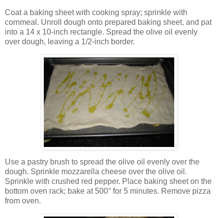
Coat a baking sheet with cooking spray; sprinkle with
cornmeal. Unroll dough onto prepared baking sheet, and pat
into a 14 x 10-inch rectangle. Spread the olive oil evenly
over dough, leaving a 1/2-inch border.
Use a pastry brush to spread the olive oil evenly over the
dough. Sprinkle mozzarella cheese over the olive oil.
Sprinkle with crushed red pepper. Place baking sheet on the
bottom oven rack; bake at 500° for 5 minutes. Remove pizza
from oven.