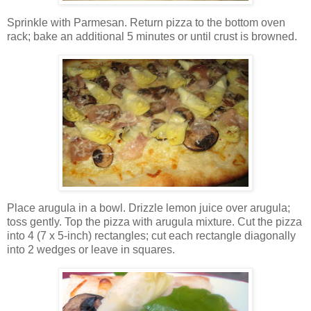
Sprinkle with Parmesan. Return pizza to the bottom oven
rack; bake an additional 5 minutes or until crust is browned.
Place arugula in a bowl. Drizzle lemon juice over arugula;
toss gently. Top the pizza with arugula mixture. Cut the pizza
into 4 (7 x 5-inch) rectangles; cut each rectangle diagonally
into 2 wedges or leave in squares.