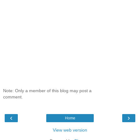
Note: Only a member of this blog may post a
comment.
‹
›
Home
View web version