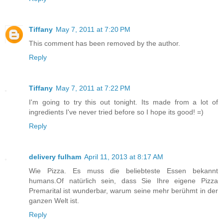
Tiffany
May 7, 2011 at 7:20 PM
This comment has been removed by the author.
Reply
Tiffany
May 7, 2011 at 7:22 PM
I'm going to try this out tonight. Its made from a lot of
ingredients I've never tried before so I hope its good! =)
Reply
delivery fulham
April 11, 2013 at 8:17 AM
Wie Pizza. Es muss die beliebteste Essen bekannt
humans.Of natürlich sein, dass Sie Ihre eigene Pizza
Premarital ist wunderbar, warum seine mehr berühmt in der
ganzen Welt ist.
Reply