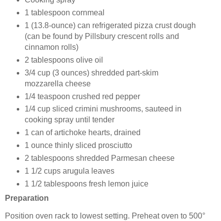
1 tablespoon cornmeal
1 (13.8-ounce) can refrigerated pizza crust dough
(can be found by Pillsbury crescent rolls and
cinnamon rolls)
2 tablespoons olive oil
3/4 cup (3 ounces) shredded part-skim
mozzarella cheese
1/4 teaspoon crushed red pepper
1/4 cup sliced crimini mushrooms, sauteed in
cooking spray until tender
1 can of artichoke hearts, drained
1 ounce thinly sliced prosciutto
2 tablespoons shredded Parmesan cheese
1 1/2 cups arugula leaves
1 1/2 tablespoons fresh lemon juice
Preparation
Position oven rack to lowest setting. Preheat oven to 500°