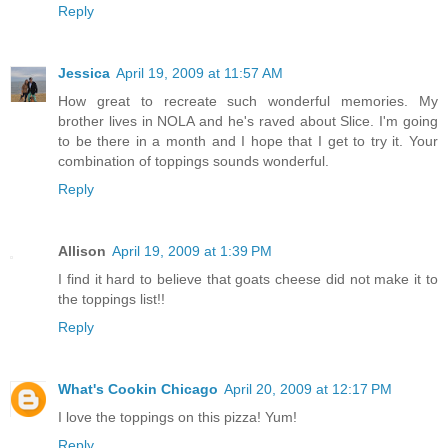
Reply
Jessica
April 19, 2009 at 11:57 AM
How great to recreate such wonderful memories. My
brother lives in NOLA and he's raved about Slice. I'm going
to be there in a month and I hope that I get to try it. Your
combination of toppings sounds wonderful.
Reply
Allison
April 19, 2009 at 1:39 PM
I find it hard to believe that goats cheese did not make it to
the toppings list!!
Reply
What's Cookin Chicago
April 20, 2009 at 12:17 PM
I love the toppings on this pizza! Yum!
Reply