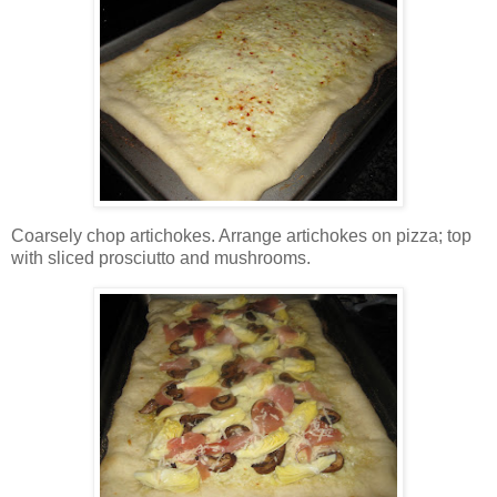
Coarsely chop artichokes. Arrange artichokes on pizza; top
with sliced prosciutto and mushrooms.