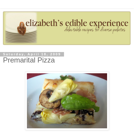
Saturday, April 18, 2009
Premarital Pizza