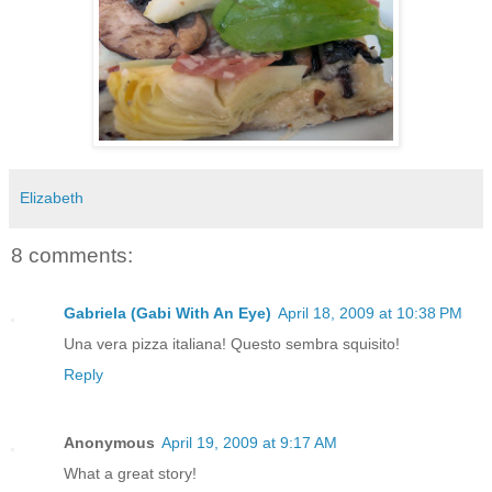
Elizabeth
8 comments:
Gabriela (Gabi With An Eye)
April 18, 2009 at 10:38 PM
Una vera pizza italiana! Questo sembra squisito!
Reply
Anonymous
April 19, 2009 at 9:17 AM
What a great story!