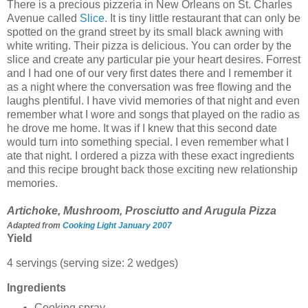
There is a precious pizzeria in New Orleans on St. Charles
Avenue called
Slice
. It is tiny little restaurant that can only be
spotted on the grand street by its small black awning with
white writing. Their pizza is delicious. You can order by the
slice and create any particular pie your heart desires. Forrest
and I had one of our very first dates there and I remember it
as a night where the conversation was free flowing and the
laughs plentiful. I have vivid memories of that night and even
remember what I wore and songs that played on the radio as
he drove me home. It was if I knew that this second date
would turn into something special. I even remember what I
ate that night. I ordered a pizza with these exact ingredients
and this recipe brought back those exciting new relationship
memories.
Artichoke, Mushroom, Prosciutto and Arugula Pizza
Adapted from
Cooking Light January 2007
Yield
4 servings (serving size: 2 wedges)
Ingredients
Cooking spray