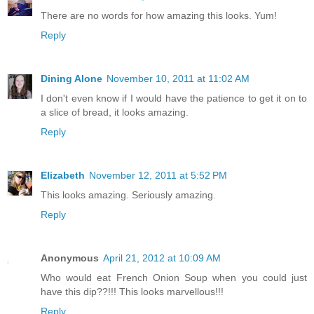
There are no words for how amazing this looks. Yum!
Reply
Dining Alone
November 10, 2011 at 11:02 AM
I don't even know if I would have the patience to get it on to
a slice of bread, it looks amazing.
Reply
Elizabeth
November 12, 2011 at 5:52 PM
This looks amazing. Seriously amazing.
Reply
Anonymous
April 21, 2012 at 10:09 AM
Who would eat French Onion Soup when you could just
have this dip??!!! This looks marvellous!!!
Reply