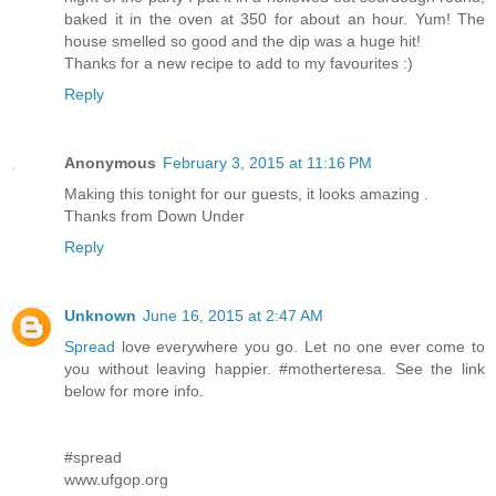
baked it in the oven at 350 for about an hour. Yum! The
house smelled so good and the dip was a huge hit!
Thanks for a new recipe to add to my favourites :)
Reply
Anonymous
February 3, 2015 at 11:16 PM
Making this tonight for our guests, it looks amazing .
Thanks from Down Under
Reply
Unknown
June 16, 2015 at 2:47 AM
Spread
love everywhere you go. Let no one ever come to
you without leaving happier. #motherteresa. See the link
below for more info.
#spread
www.ufgop.org