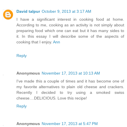
David talpur
October 9, 2013 at 3:17 AM
I have a significant interest in cooking food at home.
According to me, cooking as an activity is not simply about
preparing food which one can eat but it has many sides to
it. In this essay I will describe some of the aspects of
cooking that I enjoy.
Ann
Reply
Anonymous
November 17, 2013 at 10:13 AM
I've made this a couple of times and it has become one of
my favorite alternatives to plain old cheese and crackers.
Recently I decided to try using a smoked swiss
cheese....DELICIOUS. Love this recipe!
Reply
Anonymous
November 17, 2013 at 5:47 PM