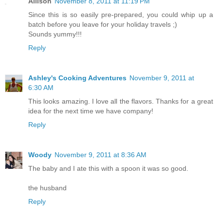
Allison
November 8, 2011 at 11:19 PM
Since this is so easily pre-prepared, you could whip up a
batch before you leave for your holiday travels ;)
Sounds yummy!!!
Reply
Ashley's Cooking Adventures
November 9, 2011 at
6:30 AM
This looks amazing. I love all the flavors. Thanks for a great
idea for the next time we have company!
Reply
Woody
November 9, 2011 at 8:36 AM
The baby and I ate this with a spoon it was so good.
the husband
Reply