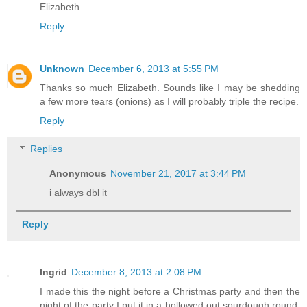
Elizabeth
Reply
Unknown
December 6, 2013 at 5:55 PM
Thanks so much Elizabeth. Sounds like I may be shedding
a few more tears (onions) as I will probably triple the recipe.
Reply
Replies
Anonymous
November 21, 2017 at 3:44 PM
i always dbl it
Reply
Ingrid
December 8, 2013 at 2:08 PM
I made this the night before a Christmas party and then the
night of the party I put it in a hollowed out sourdough round,