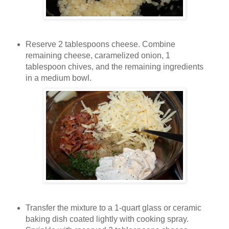
Reserve 2 tablespoons cheese. Combine
remaining cheese, caramelized onion, 1
tablespoon chives, and the remaining ingredients
in a medium bowl.
Transfer the mixture to a 1-quart glass or ceramic
baking dish coated lightly with cooking spray.