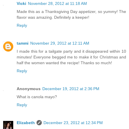
Vicki
November 28, 2012 at 11:18 AM
Made this as a Thanksgiving Day appetizer, so yummy! The
flavor was amazing. Definitely a keeper!
Reply
tammi
November 29, 2012 at 12:11 AM
I made this for a tailgate party and it disappeared within 10
minutes! Everyone begged me to make it for Christmas and
half the women wanted the recipe! Thanks so much!
Reply
Anonymous
December 19, 2012 at 2:36 PM
What is canola mayo?
Reply
Elizabeth
December 23, 2012 at 12:34 PM