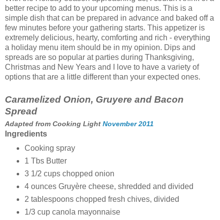
better recipe to add to your upcoming menus. This is a
simple dish that can be prepared in advance and baked off a
few minutes before your gathering starts. This appetizer is
extremely delicious, hearty, comforting and rich - everything
a holiday menu item should be in my opinion. Dips and
spreads are so popular at parties during Thanksgiving,
Christmas and New Years and I love to have a variety of
options that are a little different than your expected ones.
Caramelized Onion, Gruyere and Bacon
Spread
Adapted from Cooking Light
November 2011
Ingredients
Cooking spray
1 Tbs Butter
3 1/2 cups
chopped onion
4
ounces
Gruyère cheese, shredded and divided
2 tablespoons
chopped fresh chives, divided
1/3 cup
canola mayonnaise