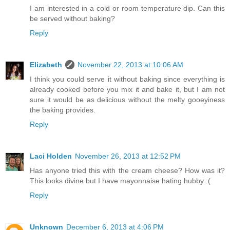
I am interested in a cold or room temperature dip. Can this
be served without baking?
Reply
Elizabeth
November 22, 2013 at 10:06 AM
I think you could serve it without baking since everything is
already cooked before you mix it and bake it, but I am not
sure it would be as delicious without the melty gooeyiness
the baking provides.
Reply
Laci Holden
November 26, 2013 at 12:52 PM
Has anyone tried this with the cream cheese? How was it?
This looks divine but I have mayonnaise hating hubby :(
Reply
Unknown
December 6, 2013 at 4:06 PM