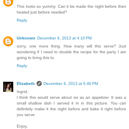
This looks so yummy. Can it be made the night before then
heated just before needed?
Reply
Unknown
December 6, 2013 at 4:10 PM
sorry, one more thing. How many will this serve? Just
wondering if I need to double the recipe for the party I am
going to bring this to.
Reply
Elizabeth
December 6, 2013 at 5:46 PM
Ingrid,
I think this would serve about six as an appetizer. It was a
small shallow dish I served it in in this picture. You can
definitely make it the night before and bake it right before
you serve.
Enjoy,