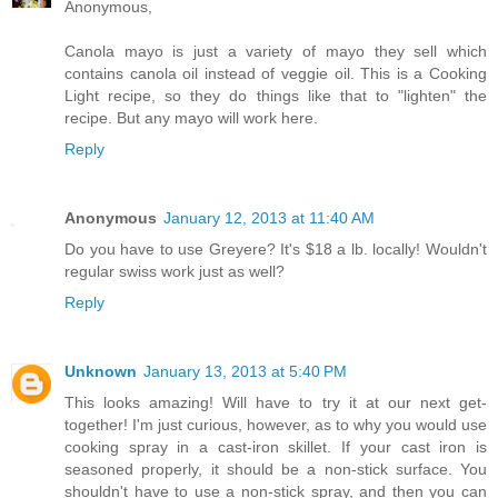
Anonymous,
Canola mayo is just a variety of mayo they sell which
contains canola oil instead of veggie oil. This is a Cooking
Light recipe, so they do things like that to "lighten" the
recipe. But any mayo will work here.
Reply
Anonymous
January 12, 2013 at 11:40 AM
Do you have to use Greyere? It's $18 a lb. locally! Wouldn't
regular swiss work just as well?
Reply
Unknown
January 13, 2013 at 5:40 PM
This looks amazing! Will have to try it at our next get-
together! I'm just curious, however, as to why you would use
cooking spray in a cast-iron skillet. If your cast iron is
seasoned properly, it should be a non-stick surface. You
shouldn't have to use a non-stick spray, and then you can