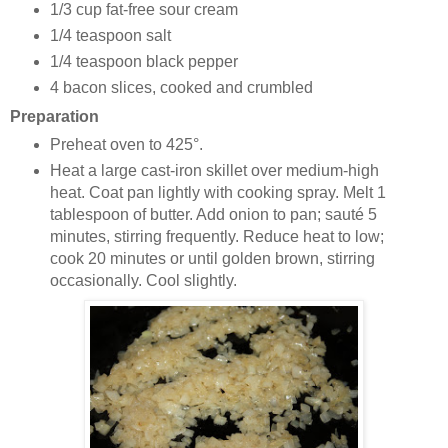
1/3 cup
fat-free sour cream
1/4 teaspoon
salt
1/4 teaspoon
black pepper
4 bacon slices, cooked and crumbled
Preparation
Preheat oven to 425°.
Heat a large cast-iron skillet over medium-high
heat. Coat pan lightly with cooking spray. Melt 1
tablespoon of butter. Add onion to pan; sauté 5
minutes, stirring frequently. Reduce heat to low;
cook 20 minutes or until golden brown, stirring
occasionally. Cool slightly.