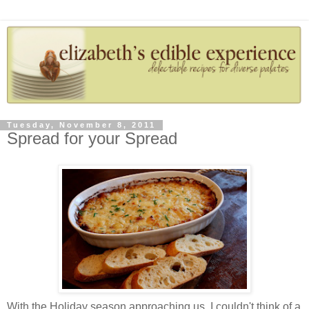
Tuesday, November 8, 2011
Spread for your Spread
With the Holiday season approaching us, I couldn't think of a