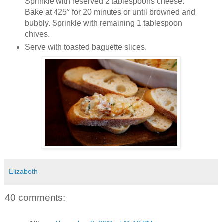
Sprinkle with reserved 2 tablespoons cheese.
Bake at 425° for 20 minutes or until browned and
bubbly. Sprinkle with remaining 1 tablespoon
chives.
Serve with toasted baguette slices.
Elizabeth
40 comments: