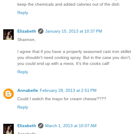
keep the chemicals and added calories out of the dish.
Reply
Elizabeth
January 15, 2013 at 10:37 PM
Shannon,
I agree that if you have a properly seasoned cast iron skillet
you shouldn't need cooking spray. But in the case you don't,
you could end up with a mess. It's the cooks call!
Reply
Annabelle
February 28, 2013 at 2:51 PM
Could I switch the mayo for cream chesse????
Reply
Elizabeth
March 1, 2013 at 10:07 AM
Annabelle,