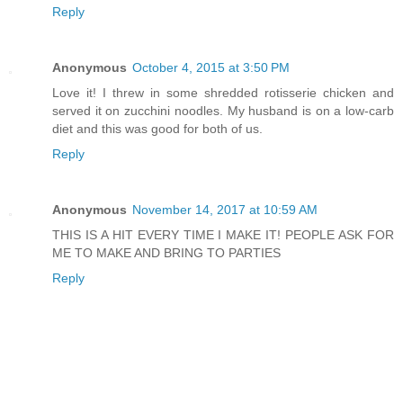
Reply
Anonymous
October 4, 2015 at 3:50 PM
Love it! I threw in some shredded rotisserie chicken and
served it on zucchini noodles. My husband is on a low-carb
diet and this was good for both of us.
Reply
Anonymous
November 14, 2017 at 10:59 AM
THIS IS A HIT EVERY TIME I MAKE IT! PEOPLE ASK FOR
ME TO MAKE AND BRING TO PARTIES
Reply