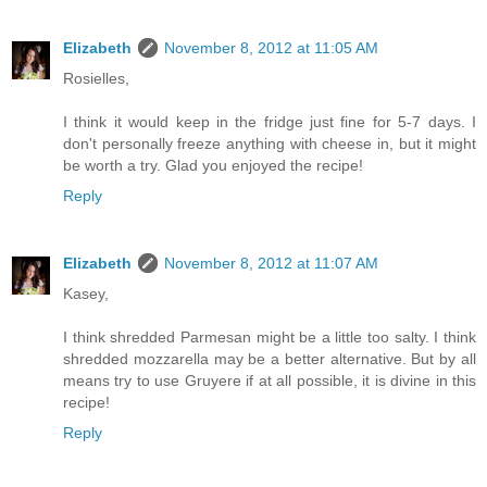
Elizabeth
November 8, 2012 at 11:05 AM
Rosielles,
I think it would keep in the fridge just fine for 5-7 days. I
don't personally freeze anything with cheese in, but it might
be worth a try. Glad you enjoyed the recipe!
Reply
Elizabeth
November 8, 2012 at 11:07 AM
Kasey,
I think shredded Parmesan might be a little too salty. I think
shredded mozzarella may be a better alternative. But by all
means try to use Gruyere if at all possible, it is divine in this
recipe!
Reply