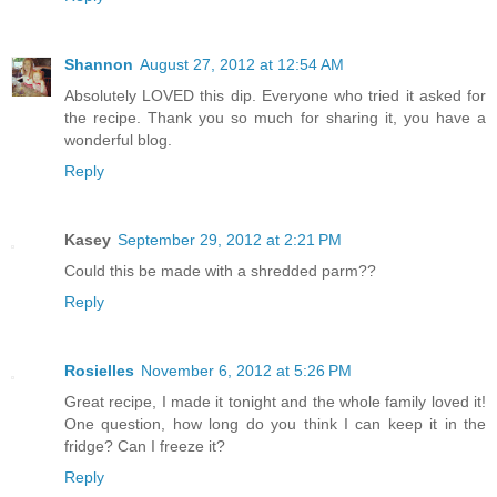
Shannon
August 27, 2012 at 12:54 AM
Absolutely LOVED this dip. Everyone who tried it asked for
the recipe. Thank you so much for sharing it, you have a
wonderful blog.
Reply
Kasey
September 29, 2012 at 2:21 PM
Could this be made with a shredded parm??
Reply
Rosielles
November 6, 2012 at 5:26 PM
Great recipe, I made it tonight and the whole family loved it!
One question, how long do you think I can keep it in the
fridge? Can I freeze it?
Reply