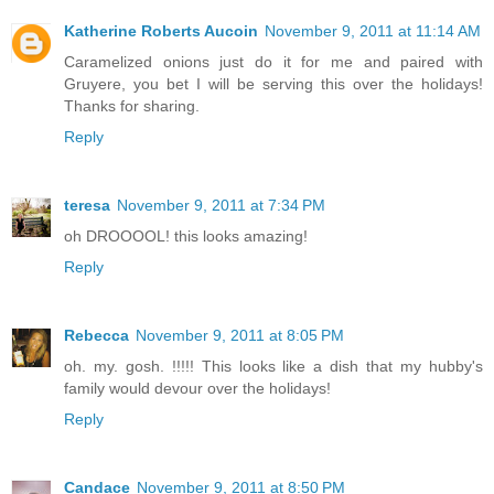
Katherine Roberts Aucoin
November 9, 2011 at 11:14 AM
Caramelized onions just do it for me and paired with
Gruyere, you bet I will be serving this over the holidays!
Thanks for sharing.
Reply
teresa
November 9, 2011 at 7:34 PM
oh DROOOOL! this looks amazing!
Reply
Rebecca
November 9, 2011 at 8:05 PM
oh. my. gosh. !!!!! This looks like a dish that my hubby's
family would devour over the holidays!
Reply
Candace
November 9, 2011 at 8:50 PM