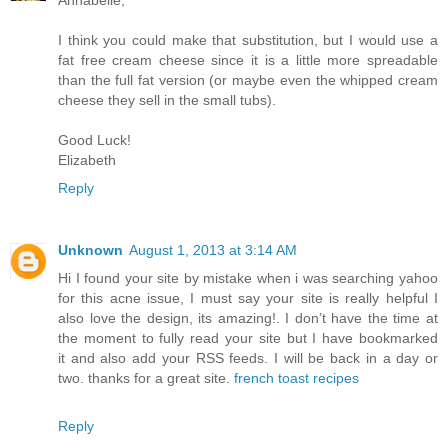
I think you could make that substitution, but I would use a
fat free cream cheese since it is a little more spreadable
than the full fat version (or maybe even the whipped cream
cheese they sell in the small tubs).
Good Luck!
Elizabeth
Reply
Unknown
August 1, 2013 at 3:14 AM
Hi I found your site by mistake when i was searching yahoo
for this acne issue, I must say your site is really helpful I
also love the design, its amazing!. I don’t have the time at
the moment to fully read your site but I have bookmarked
it and also add your RSS feeds. I will be back in a day or
two. thanks for a great site.
french toast recipes
Reply