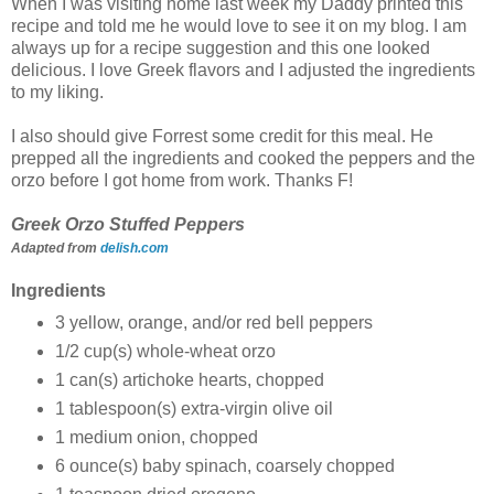
When I was visiting home last week my Daddy printed this
recipe and told me he would love to see it on my blog. I am
always up for a recipe suggestion and this one looked
delicious. I love Greek flavors and I adjusted the ingredients
to my liking.
I also should give Forrest some credit for this meal. He
prepped all the ingredients and cooked the peppers and the
orzo before I got home from work. Thanks F!
Greek Orzo Stuffed Peppers
Adapted from
delish.com
Ingredients
3 yellow, orange, and/or red bell peppers
1/2
cup(s)
whole-wheat orzo
1
can(s)
artichoke hearts, chopped
1
tablespoon(s)
extra-virgin olive oil
1
medium onion, chopped
6
ounce(s)
baby spinach, coarsely chopped