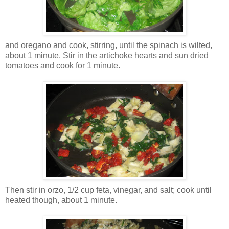
and oregano and cook, stirring, until the spinach is wilted,
about 1 minute. Stir in the artichoke hearts and sun dried
tomatoes and cook for 1 minute.
Then stir in orzo, 1/2 cup feta, vinegar, and salt; cook until
heated though, about 1 minute.