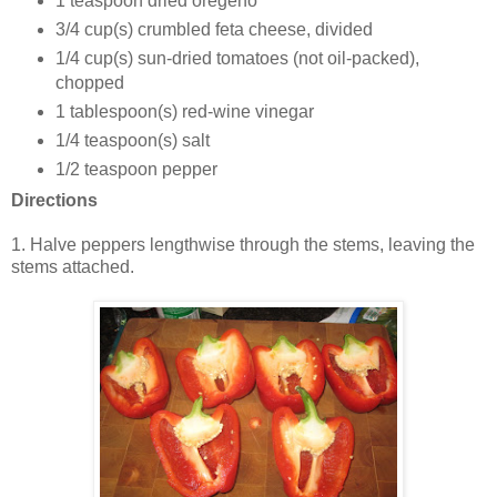
1 teaspoon dried oregeno
3/4
cup(s)
crumbled feta cheese, divided
1/4
cup(s)
sun-dried tomatoes (not oil-packed),
chopped
1
tablespoon(s)
red-wine vinegar
1/4
teaspoon(s)
salt
1/2 teaspoon pepper
Directions
1.
Halve peppers lengthwise through the stems, leaving the
stems attached.