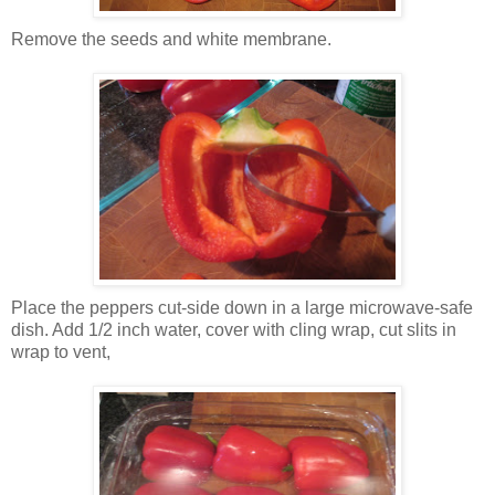
Remove the seeds and white membrane.
Place the peppers cut-side down in a large microwave-safe
dish. Add 1/2 inch water, cover with cling wrap, cut slits in
wrap to vent,