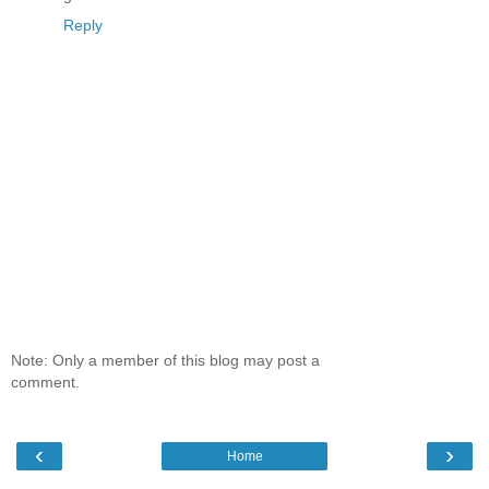
Reply
Note: Only a member of this blog may post a
comment.
‹
›
Home