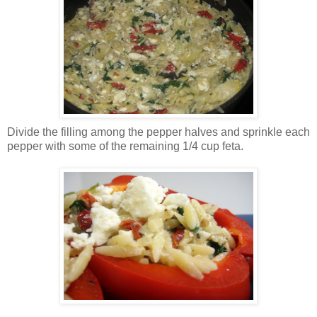
Divide the filling among the pepper halves and sprinkle each
pepper with some of the remaining 1/4 cup feta.