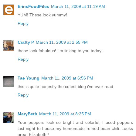
ErinsFoodFiles
March 11, 2009 at 11:19 AM
YUM! These look yummy!
Reply
Crafty P
March 11, 2009 at 2:55 PM
those look fabulous! I'm linking to you today!
Reply
Tae Young
March 11, 2009 at 6:56 PM
this is quite honestly the cutest blog i've ever read.
Reply
MaryBeth
March 11, 2009 at 8:25 PM
Your peppers look so bright and colorful, I used peppers
last night to house my homemade refried bean chili..Looks
great Elizabeth!!