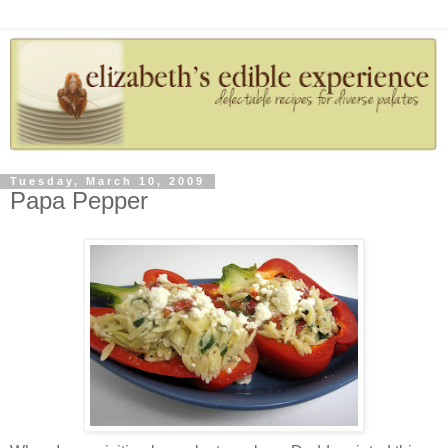
Tuesday, March 10, 2009
Papa Pepper