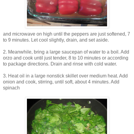
and microwave on high until the peppers are just softened, 7
to 9 minutes. Let cool slightly, drain, and set aside.
2.
Meanwhile, bring a large saucepan of water to a boil. Add
orzo and cook until just tender, 8 to 10 minutes or according
to package directions. Drain and rinse with cold water.
3.
Heat oil in a large nonstick skillet over medium heat. Add
onion and cook, stirring, until soft, about 4 minutes. Add
spinach