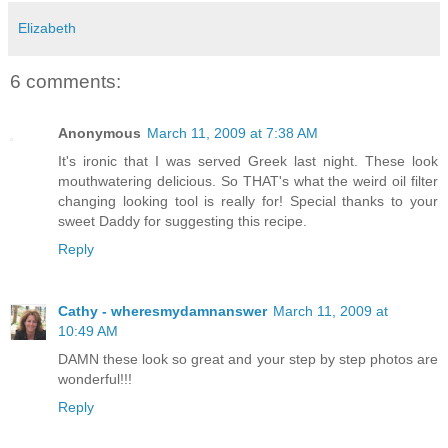
Elizabeth
6 comments:
Anonymous
March 11, 2009 at 7:38 AM
It's ironic that I was served Greek last night. These look
mouthwatering delicious. So THAT's what the weird oil filter
changing looking tool is really for! Special thanks to your
sweet Daddy for suggesting this recipe.
Reply
Cathy - wheresmydamnanswer
March 11, 2009 at
10:49 AM
DAMN these look so great and your step by step photos are
wonderful!!!
Reply